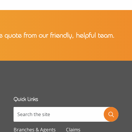
e quote from our friendly, helpful team.
Quick Links
Branches & Agents
Claims