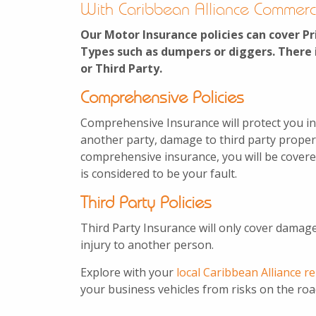
With Caribbean Alliance Commerc
Our Motor Insurance policies can cover Pr
Types such as dumpers or diggers. There 
or Third Party.
Comprehensive Policies
Comprehensive Insurance will protect you in
another party, damage to third party property
comprehensive insurance, you will be covere
is considered to be your fault.
Third Party Policies
Third Party Insurance will only cover damage
injury to another person.
Explore with your
local Caribbean Alliance r
your business vehicles from risks on the roa