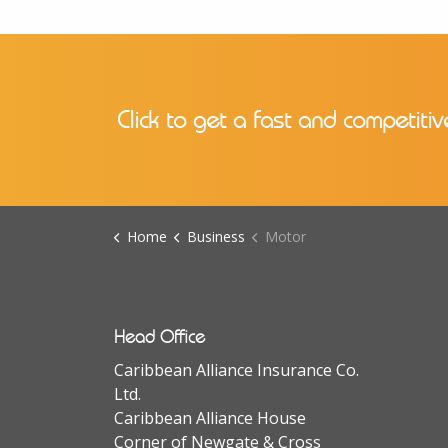
Click to get a fast and competitiv
Home
Business
Motor
Head Office
Caribbean Alliance Insurance Co.
Ltd.
Caribbean Alliance House
Corner of Newgate & Cross