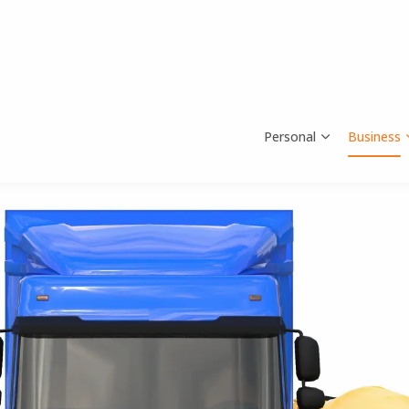
Personal
Business