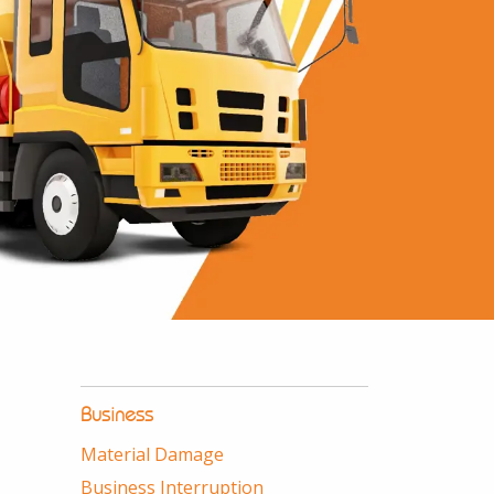
Business
Material Damage
Business Interruption