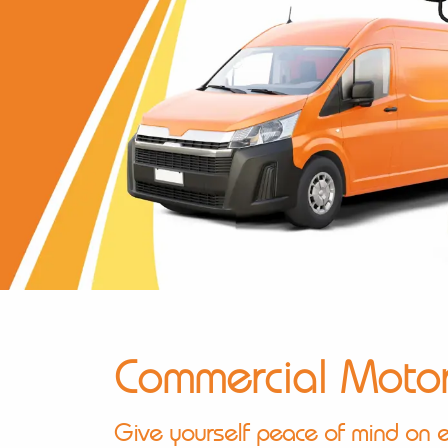
Commercial Moto
Give yourself peace of mind on e