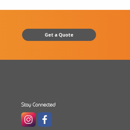
Get a Quote
Stay Connected