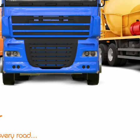
r
very road...