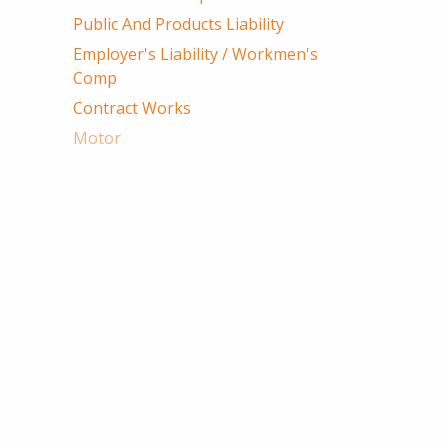
Public And Products Liability
Employer's Liability / Workmen's
Comp
Contract Works
Motor