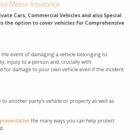
ial Motor Insurance
ivate Cars, Commercial Vehicles and also Special
is the option to cover vehicles for Comprehensive
 the event of damaging a vehicle belonging to
, injury to a person and, crucially with
d for damage to your own vehicle even if the incident
 to another party’s vehicle or property as well as
epresentative
the many ways you can help protect
d.