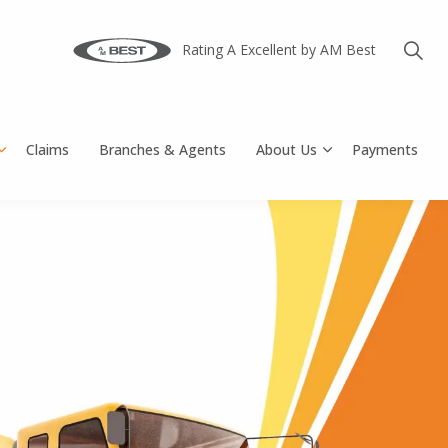
Rating A Excellent by AM Best
Claims
Branches & Agents
About Us
Payments