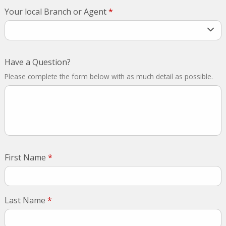
Your local Branch or Agent
*
Have a Question?
Please complete the form below with as much detail as possible.
First Name
*
Last Name
*