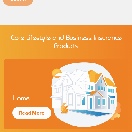
Core Lifestyle and Business Insurance
Products
Home
Read More