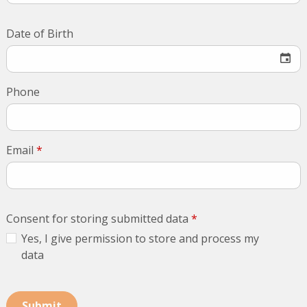
Date of Birth
Phone
Email
*
Consent for storing submitted data
*
Yes, I give permission to store and process my
data