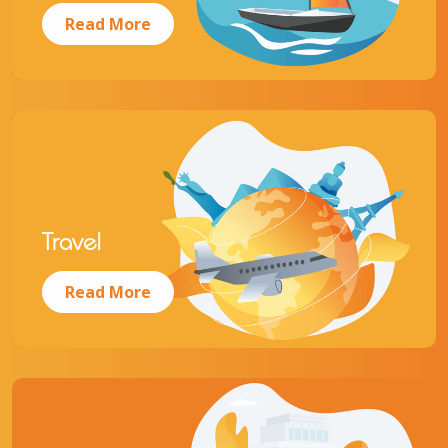
Read More
Travel
Read More