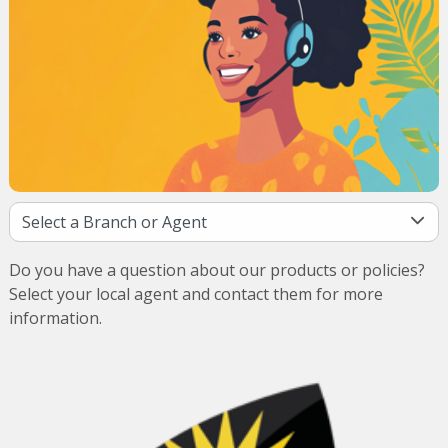
Do you have a question about our products or policies?
Select your local agent and contact them for more
information.