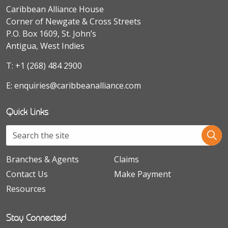
Caribbean Alliance House
Corner of Newgate & Cross Streets
P.O. Box 1609, St. John’s
Antigua, West Indies
T:
+1 (268) 484 2900
E:
enquiries@caribbeanalliance.com
Quick Links
Branches & Agents
Claims
Contact Us
Make Payment
Resources
Stay Connected