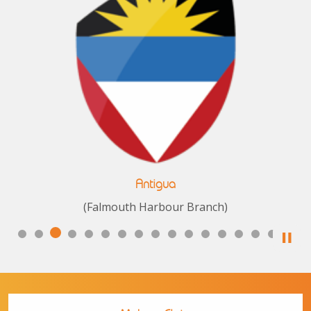
Antigua
(Falmouth Harbour Branch)