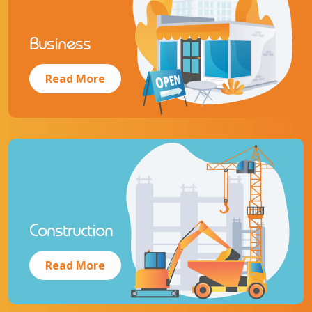
Business
Read More
Construction
Read More