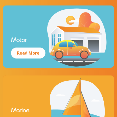
Motor
Read More
Marine