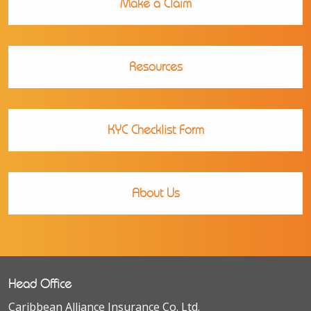
Make a Claim
Resources
KYC Checklist Form
About Us
Head Office
Caribbean Alliance Insurance Co. Ltd.