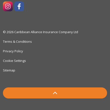
https://www.instagram.com/caribbeanallianceinsuranceco
https://www.facebook.com/caribbeanallianceinsura
© 2026 Caribbean Alliance Insurance Company Ltd
Terms & Conditions
Privacy Policy
Cookie Settings
Sitemap