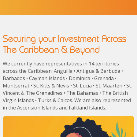
Securing your Investment Across
The Caribbean & Beyond
We currently have representatives in 14 territories
across the Caribbean: Anguilla • Antigua & Barbuda •
Barbados • Cayman Islands • Dominica • Grenada •
Montserrat • St. Kitts & Nevis • St. Lucia • St. Maarten • St.
Vincent & The Grenadines • The Bahamas • The British
Virgin Islands • Turks & Caicos. We are also represented
in the Ascension Islands and Falkland Islands.