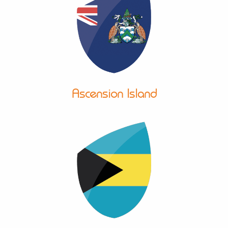
Ascension Island