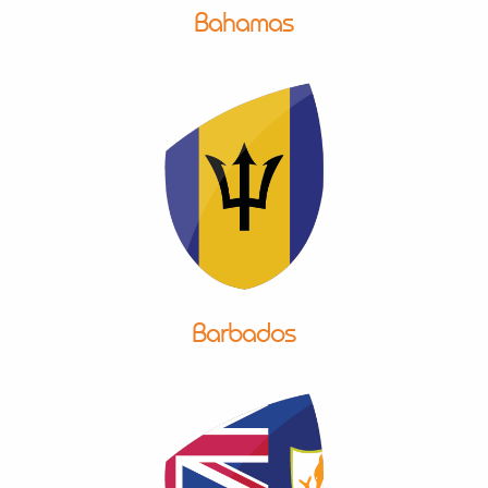
Bahamas
Barbados