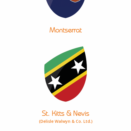
Montserrat
St. Kitts & Nevis
(Delisle Walwyn & Co. Ltd.)