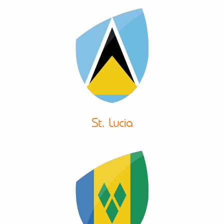
St. Lucia