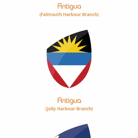
Antigua
(Falmouth Harbour Branch)
Antigua
(Jolly Harbour Branch)