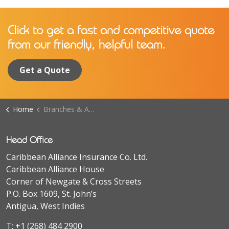
Click to get a fast and competitive quote
from our friendly, helpful team.
Get a Quote
Home
Branches & Agents
Head Office
Caribbean Alliance Insurance Co. Ltd.
Caribbean Alliance House
Corner of Newgate & Cross Streets
P.O. Box 1609, St. John’s
Antigua, West Indies
T:
+1 (268) 484 2900