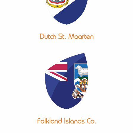
Dutch St. Maarten
Falkland Islands Co.