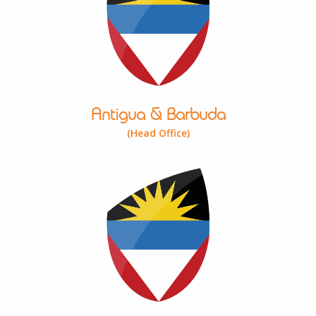
Antigua & Barbuda
(Head Office)