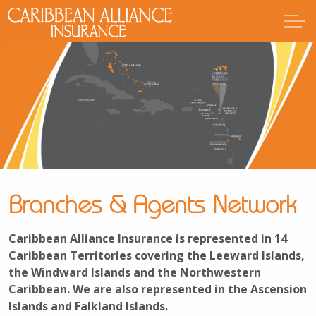
Branches & Agents Network
Caribbean Alliance Insurance is represented in 14
Caribbean Territories covering the Leeward Islands,
the Windward Islands and the Northwestern
Caribbean. We are also represented in the Ascension
Islands and Falkland Islands.