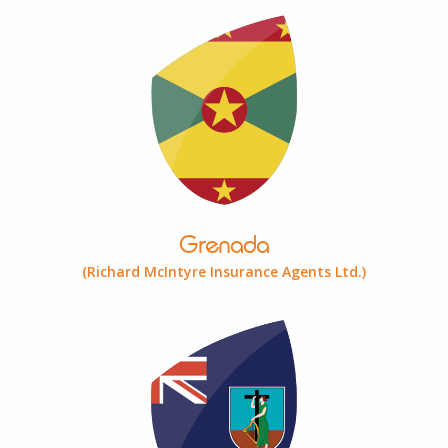
Grenada
(Richard McIntyre Insurance Agents Ltd.)