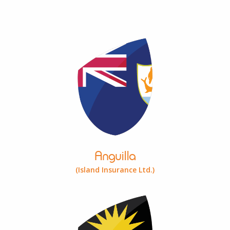
Anguilla
(Island Insurance Ltd.)