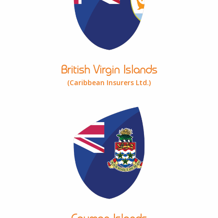
British Virgin Islands
(Caribbean Insurers Ltd.)