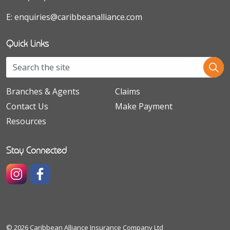
E:
enquiries@caribbeanalliance.com
Quick Links
Branches & Agents
Claims
Contact Us
Make Payment
Resources
Stay Connected
https://www.instagram.com/caribbeanallianceinsuranceco
https://www.facebook.com/caribbeanallianceinsura
© 2026 Caribbean Alliance Insurance Company Ltd