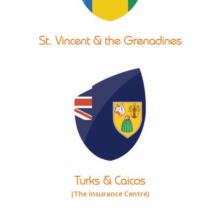
St. Vincent & the Grenadines
Turks & Caicos
(The Insurance Centre)