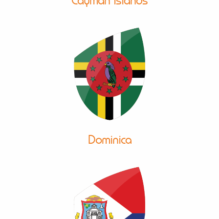
Cayman Islands
Dominica