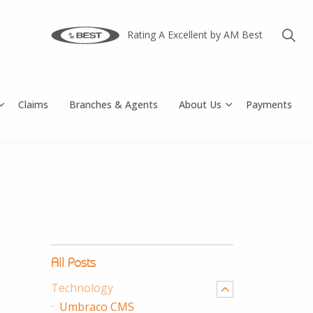
Rating A Excellent by AM Best
Claims
Branches & Agents
About Us
Payments
All Posts
Technology
Umbraco CMS