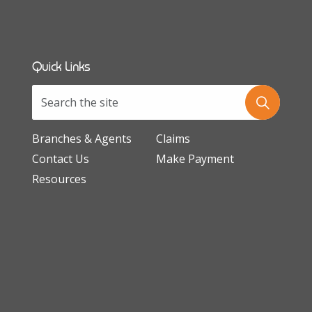
Quick Links
Branches & Agents
Claims
Contact Us
Make Payment
Resources