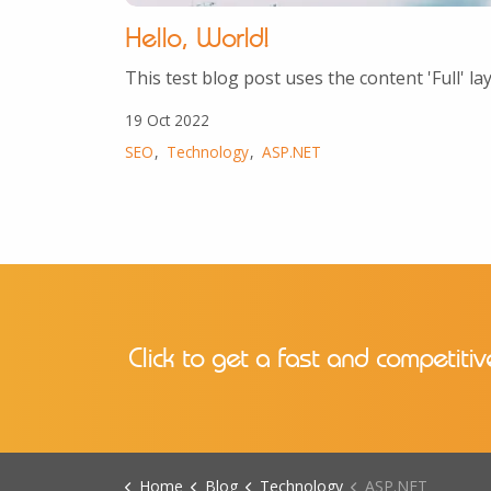
Hello, World!
This test blog post uses the content 'Full' la
19 Oct 2022
SEO
Technology
ASP.NET
Click to get a fast and competitiv
Home
Blog
Technology
ASP.NET