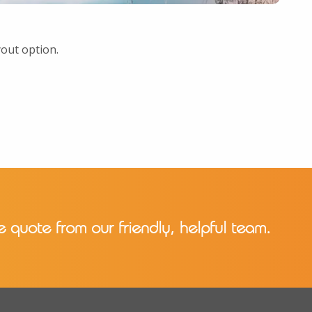
yout option.
e quote from our friendly, helpful team.