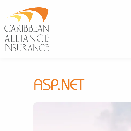
ASP.NET