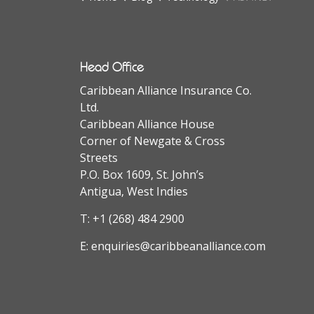
Head Office
Caribbean Alliance Insurance Co.
Ltd.
Caribbean Alliance House
Corner of Newgate & Cross
Streets
P.O. Box 1609, St. John’s
Antigua, West Indies
T:
+1 (268) 484 2900
E:
enquiries@caribbeanalliance.com