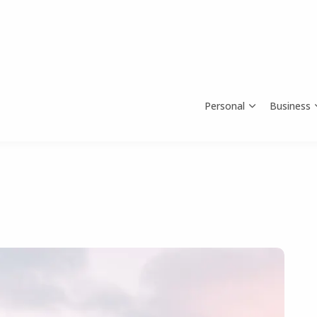
Personal
Business