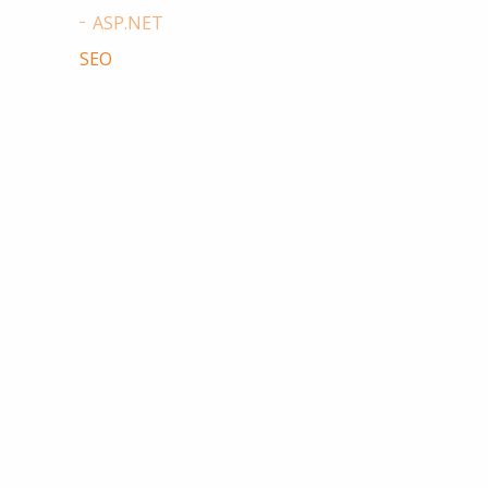
ASP.NET
SEO