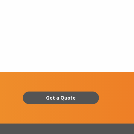
Get a Quote