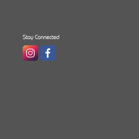
Stay Connected
https://www.instagram.com/caribbeanallianceinsu
https://www.facebook.com/caribbeanallia