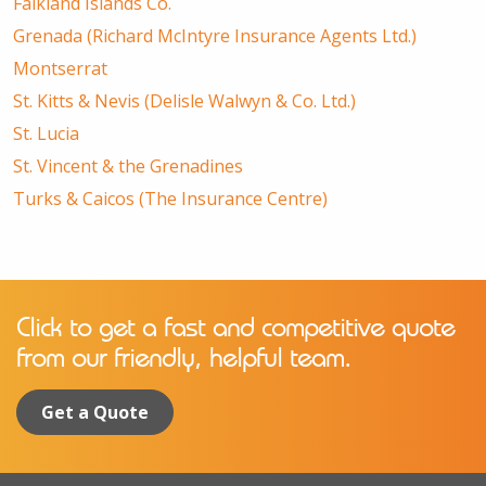
Falkland Islands Co.
Grenada (Richard McIntyre Insurance Agents Ltd.)
Montserrat
St. Kitts & Nevis (Delisle Walwyn & Co. Ltd.)
St. Lucia
St. Vincent & the Grenadines
Turks & Caicos (The Insurance Centre)
Click to get a fast and competitive quote
from our friendly, helpful team.
Get a Quote