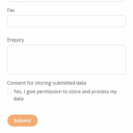
Fax
Enquiry
Consent for storing submitted data
Yes, I give permission to store and process my
data