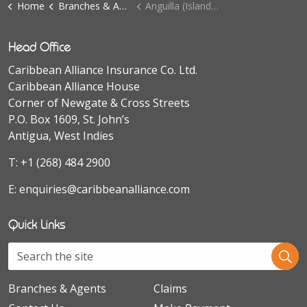
Home
Branches & Agents
Anguilla (Island Insurance Ltd.)
Head Office
Caribbean Alliance Insurance Co. Ltd.
Caribbean Alliance House
Corner of Newgate & Cross Streets
P.O. Box 1609, St. John’s
Antigua, West Indies
T:
+1 (268) 484 2900
E:
enquiries@caribbeanalliance.com
Quick Links
Branches & Agents
Claims