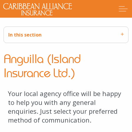
In this section
Anguilla (Island
Insurance Ltd.)
Your local agency office will be happy
to help you with any general
enquiries. Just select your preferred
method of communication.