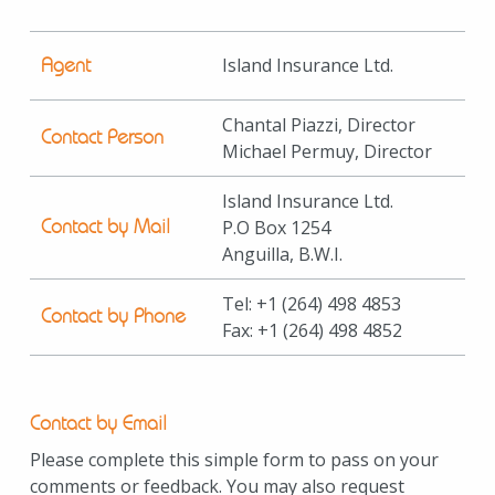
Agent
Island Insurance Ltd.
Chantal Piazzi, Director
Contact Person
Michael Permuy, Director
Island Insurance Ltd.
Contact by Mail
P.O Box 1254
Anguilla, B.W.I.
Tel:
+1
(264) 498 4853
Contact by Phone
Fax:
+1
(264) 498 4852
Contact by Email
Please complete this simple form to pass on your
comments or feedback. You may also request