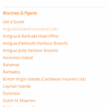
Branches & Agents
Get a Quote
Anguilla (Island Insurance Ltd.)
Antigua & Barbuda Head Office
Antigua (Falmouth Harbour Branch)
Antigua (Jolly Harbour Branch)
Ascension Island
Bahamas
Barbados
British Virgin Islands (Caribbean Insurers Ltd.)
Cayman Islands
Dominica
Dutch St. Maarten