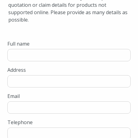
quotation or claim details for products not
supported online. Please provide as many details as
possible.
Full name
Address
Email
Telephone