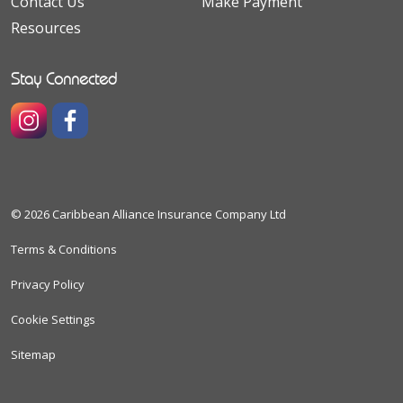
Contact Us
Make Payment
Resources
Stay Connected
https://www.instagram.com/caribbeanallianceinsuranceco
https://www.facebook.com/caribbeanallianceinsura
© 2026 Caribbean Alliance Insurance Company Ltd
Terms & Conditions
Privacy Policy
Cookie Settings
Sitemap