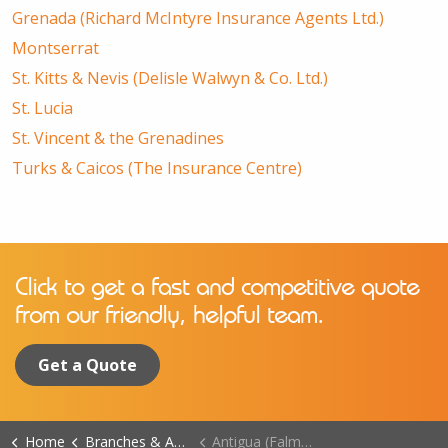
Grenada (Richard McIntyre Insurance Agents Ltd.)
Montserrat
St. Kitts & Nevis (Delisle Walwyn & Co. Ltd.)
St. Lucia
St. Vincent & the Grenadines
Turks & Caicos (The Insurance Centre)
Click to get a fast and competitive quote
from our friendly, helpful team.
Get a Quote
Home
Branches & Agents
Antigua (Falmouth Harbour Branch)