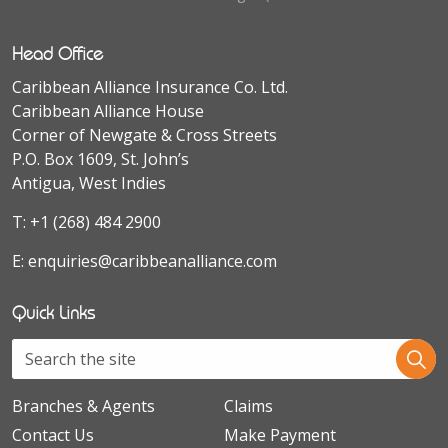
Head Office
Caribbean Alliance Insurance Co. Ltd.
Caribbean Alliance House
Corner of Newgate & Cross Streets
P.O. Box 1609, St. John’s
Antigua, West Indies
T:
+1 (268) 484 2900
E:
enquiries@caribbeanalliance.com
Quick Links
Branches & Agents
Claims
Contact Us
Make Payment