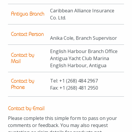
Caribbean Alliance Insurance
Antigua Branch
Co. Ltd.
Contact Person
Anika Cole, Branch Supervisor
English Harbour Branch Office
Contact by
Antigua Yacht Club Marina
Mail
English Harbour, Antigua
Tel:
+1
(268) 484 2967
Contact by
Phone
Fax:
+1
(268) 481 2950
Contact by Email
Please complete this simple form to pass on your
comments or feedback. You may also request