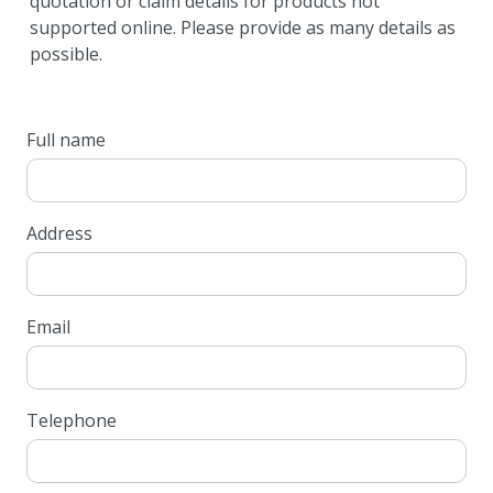
quotation or claim details for products not
supported online. Please provide as many details as
possible.
Full name
Address
Email
Telephone