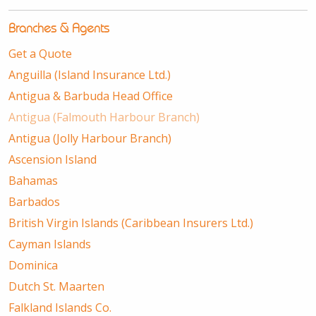
Branches & Agents
Get a Quote
Anguilla (Island Insurance Ltd.)
Antigua & Barbuda Head Office
Antigua (Falmouth Harbour Branch)
Antigua (Jolly Harbour Branch)
Ascension Island
Bahamas
Barbados
British Virgin Islands (Caribbean Insurers Ltd.)
Cayman Islands
Dominica
Dutch St. Maarten
Falkland Islands Co.