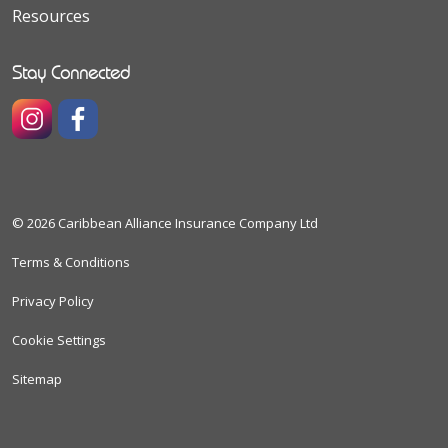
Resources
Stay Connected
https://www.instagram.com/caribbeanallianceinsuranceco
https://www.facebook.com/caribbeanallianceinsura
© 2026 Caribbean Alliance Insurance Company Ltd
Terms & Conditions
Privacy Policy
Cookie Settings
Sitemap