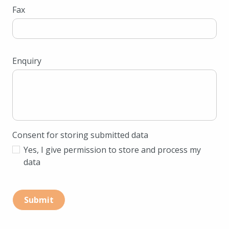
Fax
Enquiry
Consent for storing submitted data
Yes, I give permission to store and process my
data