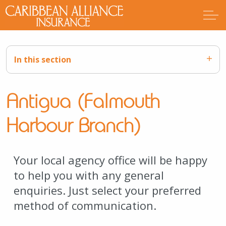
In this section
Antigua (Falmouth
Harbour Branch)
Your local agency office will be happy
to help you with any general
enquiries. Just select your preferred
method of communication.